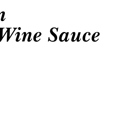
n
Wine Sauce