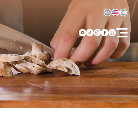
Home
About us
Products
Recipes
Experiences
Find us
I want to resell
Contact
Shop