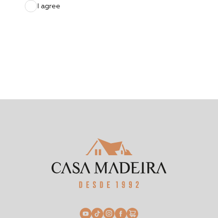
I agree