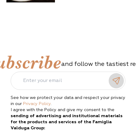
ubscribe
and follow the tastiest r
See how we protect your data and respect your privacy
in our
Privacy Policy
.
I agree with the Policy and give my consent to the
sending of advertising and institutional materials
for the products and services of the Famiglia
Valduga Group: