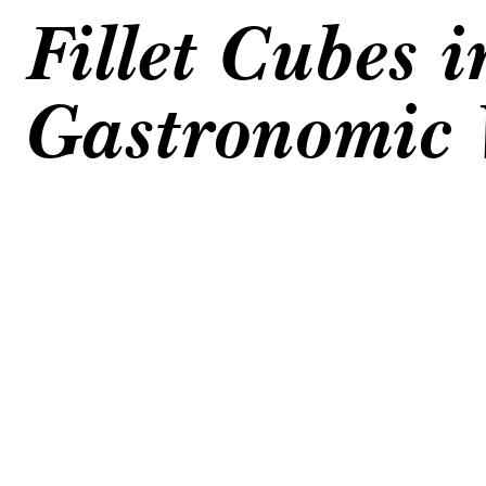
Fillet Cubes i
Gastronomic 