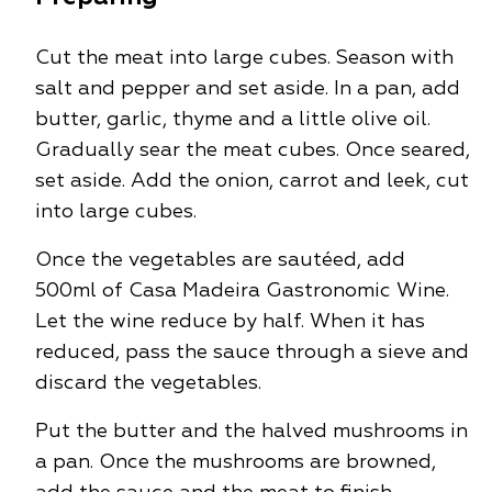
Cut the meat into large cubes. Season with
salt and pepper and set aside. In a pan, add
butter, garlic, thyme and a little olive oil.
Gradually sear the meat cubes. Once seared,
set aside. Add the onion, carrot and leek, cut
into large cubes.
Once the vegetables are sautéed, add
500ml of Casa Madeira Gastronomic Wine.
Let the wine reduce by half. When it has
reduced, pass the sauce through a sieve and
discard the vegetables.
Put the butter and the halved mushrooms in
a pan. Once the mushrooms are browned,