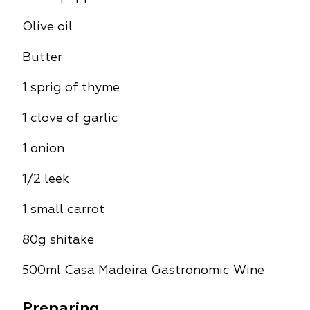
Olive oil
Butter
1 sprig of thyme
1 clove of garlic
1 onion
1/2 leek
1 small carrot
80g shitake
500ml Casa Madeira Gastronomic Wine
Preparing