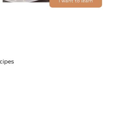
I want to learn
ecipes