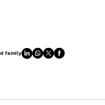
nd family