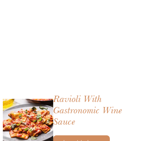
Ravioli With
Gastronomic Wine
Sauce