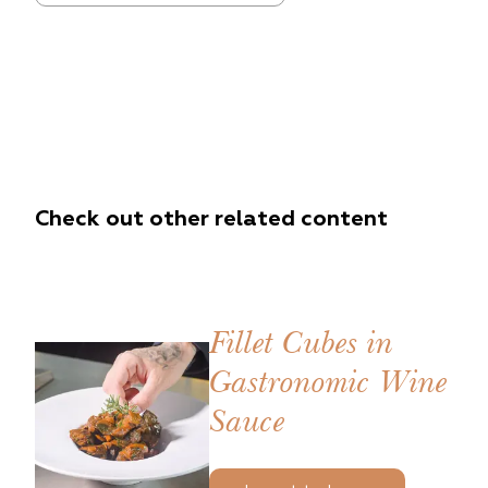
Check out other related content
Fillet Cubes in
Gastronomic Wine
Sauce