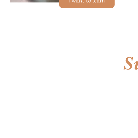
I want to learn
S