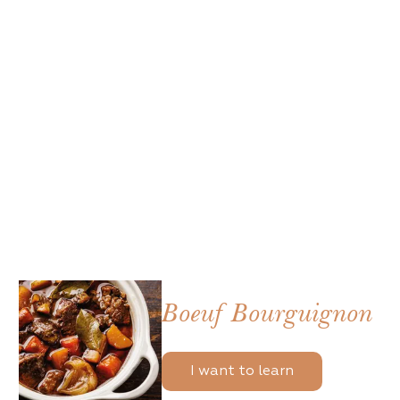
Boeuf Bourguignon
I want to learn