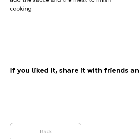
add the sauce and the meat to finish
cooking.
If you liked it, share it with friends a
Back