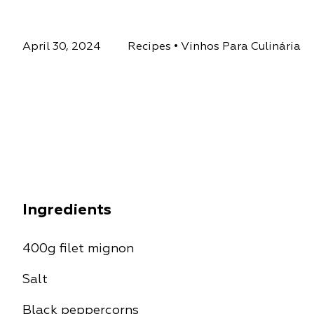
April 30, 2024
Recipes
•
Vinhos Para Culinária
Ingredients
400g filet mignon
Salt
Black peppercorns