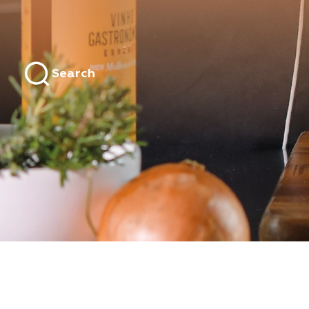
Search