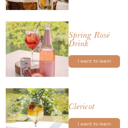
Spring Rosé
Drink
I want to learn
Clericot
I want to learn