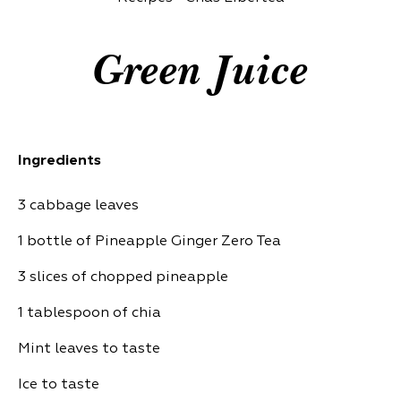
Green Juice
Ingredients
3 cabbage leaves
1 bottle of Pineapple Ginger Zero Tea
3 slices of chopped pineapple
1 tablespoon of chia
Mint leaves to taste
Ice to taste