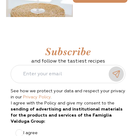
Subscribe
and follow the tastiest recipes
See how we protect your data and respect your privacy
in our
Privacy Policy
.
I agree with the Policy and give my consent to the
sending of advertising and institutional materials
for the products and services of the Famiglia
Valduga Group:
I agree