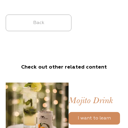
Back
Check out other related content
Mojito Drink
I want to learn