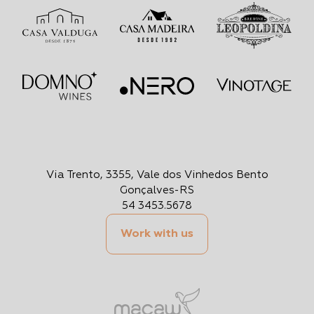
Via Trento, 3355, Vale dos Vinhedos Bento
Gonçalves-RS
54 3453.5678
Work with us