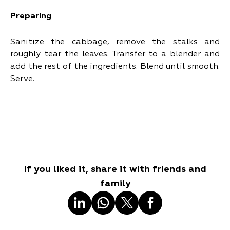
Preparing
Sanitize the cabbage, remove the stalks and
roughly tear the leaves. Transfer to a blender and
add the rest of the ingredients. Blend until smooth.
Serve.
If you liked it, share it with friends and
family