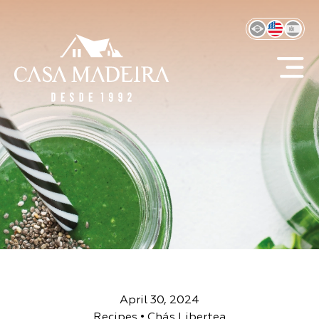
April 30, 2024
Recipes
•
Chás Libertea