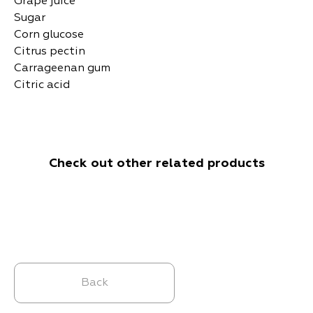
Grape juice
Sugar
Corn glucose
Citrus pectin
Carrageenan gum
Citric acid
Check out other related products
Back