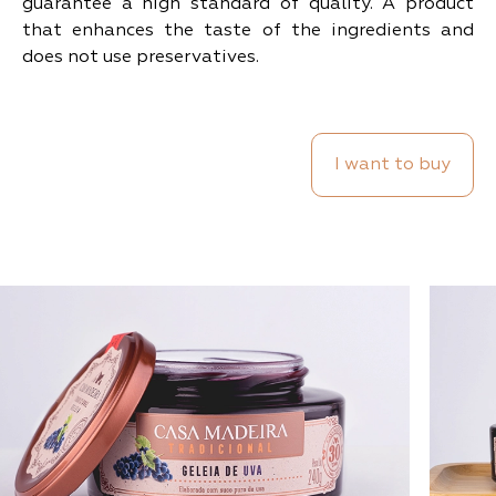
guarantee a high standard of quality. A product
that enhances the taste of the ingredients and
does not use preservatives.
I want to buy