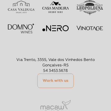
Via Trento, 3355, Vale dos Vinhedos Bento
Gonçalves-RS
54 3453.5678
Work with us