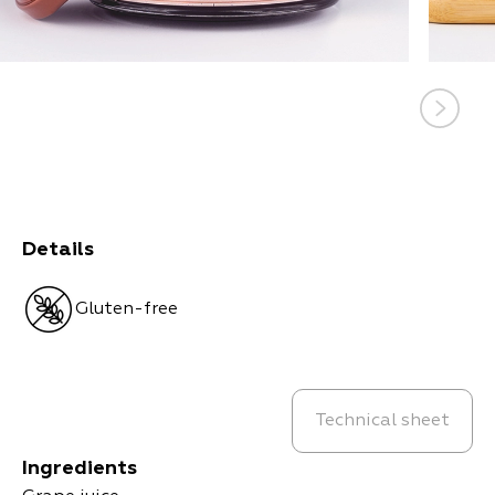
Details
Gluten-free
Technical sheet
Ingredients