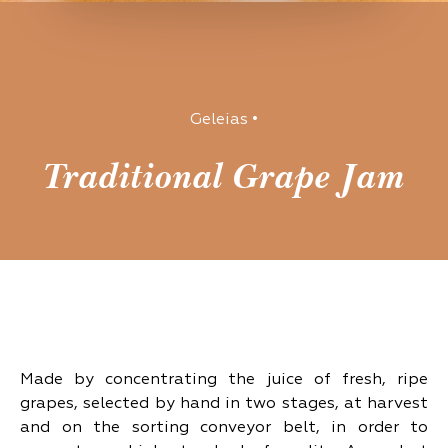
Geleias
•
Traditional Grape Jam
Made by concentrating the juice of fresh, ripe
grapes, selected by hand in two stages, at harvest
and on the sorting conveyor belt, in order to