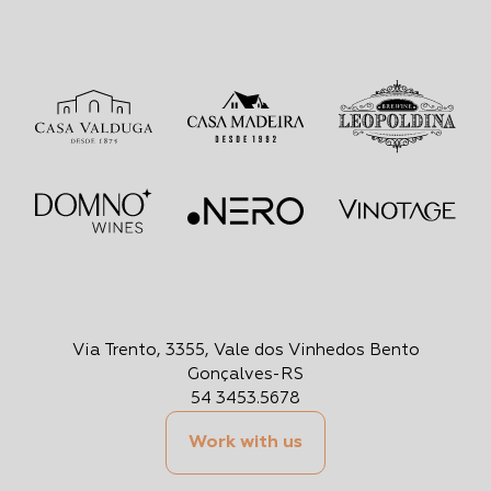
Via Trento, 3355, Vale dos Vinhedos Bento
Gonçalves-RS
54 3453.5678
Work with us