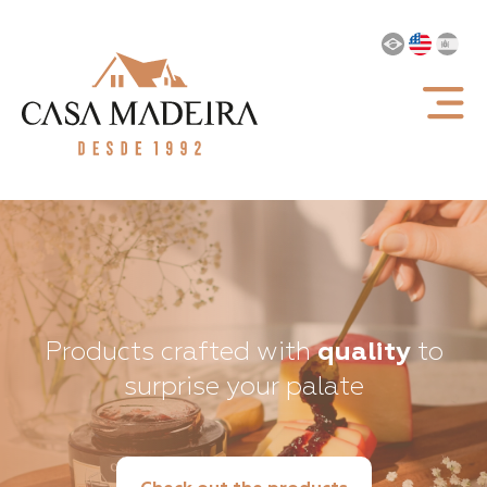
Products crafted with
quality
to
surprise your palate