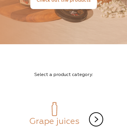
Check out the products
Select a product category:
Grape juices