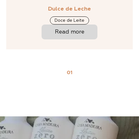
Dulce de Leche
Doce de Leite
Read more
01